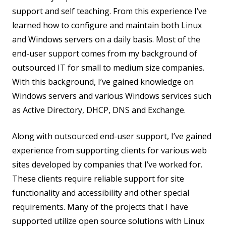
support and self teaching. From this experience I’ve
learned how to configure and maintain both Linux
and Windows servers on a daily basis. Most of the
end-user support comes from my background of
outsourced IT for small to medium size companies.
With this background, I’ve gained knowledge on
Windows servers and various Windows services such
as Active Directory, DHCP, DNS and Exchange.
Along with outsourced end-user support, I’ve gained
experience from supporting clients for various web
sites developed by companies that I’ve worked for.
These clients require reliable support for site
functionality and accessibility and other special
requirements. Many of the projects that I have
supported utilize open source solutions with Linux