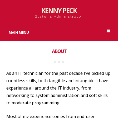
KENNY PECK
Systems Administrator
MAIN MENU
ABOUT
As an IT technician for the past decade I’ve picked up
countless skills, both tangible and intangible. I have
experience all around the IT industry, from
networking to system administration and soft skills
to moderate programming.
Most of my experience comes from end-user