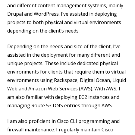
and different content management systems, mainly
Drupal and WordPress. I’ve assisted in deploying
projects to both physical and virtual environments
depending on the client’s needs.
Depending on the needs and size of the client, I’ve
assisted in the deployment for many different and
unique projects. These include dedicated physical
environments for clients that require them to virtual
environments using Rackspace, Digital Ocean, Liquid
Web and Amazon Web Services (AWS). With AWS, I
am also familiar with deploying EC2 instances and
managing Route 53 DNS entries through AWS.
I am also proficient in Cisco CLI programming and
firewall maintenance. I regularly maintain Cisco